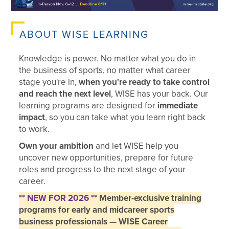
ABOUT WISE LEARNING
Knowledge is power. No matter what you do in
the business of sports, no matter what career
stage you're in,
when you're ready to take control
and reach the next level
, WISE has your back. Our
learning programs are designed for
immediate
impact
, so you can take what you learn right back
to work.
Own your ambition
and let WISE help you
uncover new opportunities, prepare for future
roles and progress to the next stage of your
career.
** NEW FOR 2026 **
Member-exclusive training
programs for early and midcareer sports
business professionals — WISE Career