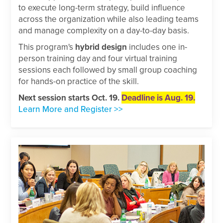
to execute long-term strategy, build influence
across the organization while also leading teams
and manage complexity on a day-to-day basis.
This program's
hybrid design
includes one in-
person training day and four virtual training
sessions each followed by small group coaching
for hands-on practice of the skill.
Next session starts Oct. 19.
Deadline is Aug. 19.
Learn More and Register >>