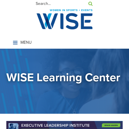
Home
WISE Learning Center
LOG IN