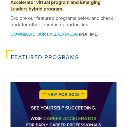
Accelerator virtual program and Emerging
Leaders hybrid program.
Explore our featured programs below and check
back for other learning opportunities.
DOWNLOAD OUR FALL CATALOG
(PDF 1MB)
FEATURED PROGRAMS