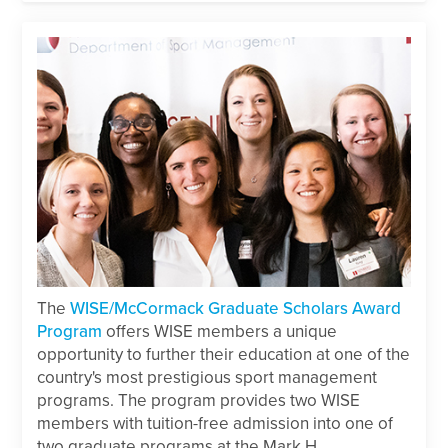
The
WISE/McCormack Graduate Scholars Award
Program
offers WISE members a unique
opportunity to further their education at one of the
country's most prestigious sport management
programs. The program provides two WISE
members with tuition-free admission into one of
two graduate programs at the Mark H.