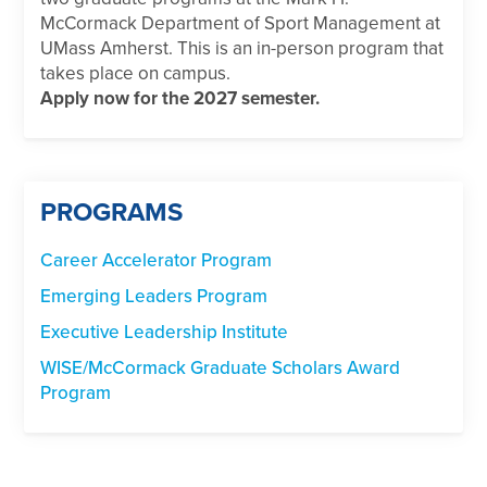
McCormack Department of Sport Management at
UMass Amherst. This is an in-person program that
takes place on campus.
Apply now for the 2027 semester.
PROGRAMS
Career Accelerator Program
Emerging Leaders Program
Executive Leadership Institute
WISE/McCormack Graduate Scholars Award
Program