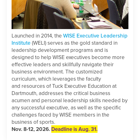
Launched in 2014, the
WISE Executive Leadership
Institute
(WELI) serves as the gold standard in
leadership development programs and is
designed to help WISE executives become more
effective leaders and skillfully navigate their
business environment. The customized
curriculum, which leverages the faculty
and resources of Tuck Executive Education at
Dartmouth, addresses the critical business
acumen and personal leadership skills needed by
any successful executive, as well as the specific
challenges faced by WISE members in the
business of sports.
Nov. 8-12, 2026.
Deadline is Aug. 31.