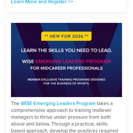
Learn More and Register >>
The
WISE Emerging Leaders Program
takes a
comprehensive approach to training midlevel
managers to thrive under pressure from both
above and below. Through a practical, skills-
based approach, develop the practices required