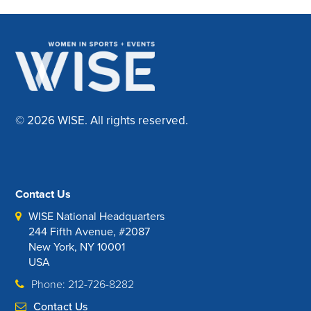
© 2026 WISE. All rights reserved.
Contact Us
WISE National Headquarters
244 Fifth Avenue, #2087
New York, NY 10001
USA
Phone: 212-726-8282
Contact Us