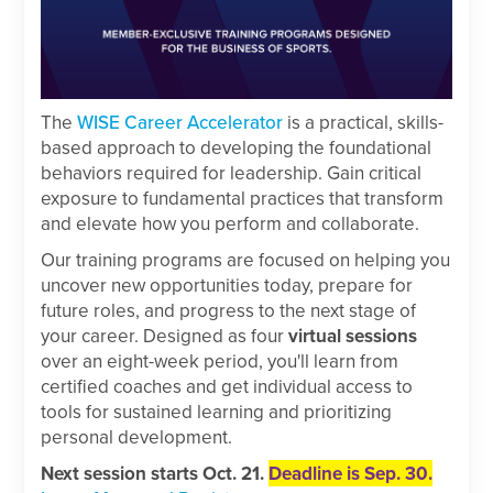
The
WISE Career Accelerator
is a practical, skills-
based approach to developing the foundational
behaviors required for leadership. Gain critical
exposure to fundamental practices that transform
and elevate how you perform and collaborate.
Our training programs are focused on helping you
uncover new opportunities today, prepare for
future roles, and progress to the next stage of
your career. Designed as four
virtual sessions
over an eight-week period, you'll learn from
certified coaches and get individual access to
tools for sustained learning and prioritizing
personal development.
Next session starts Oct. 21.
Deadline is Sep. 30.