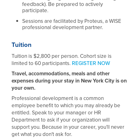
feedback). Be prepared to actively
participate.
Sessions are facilitated by Proteus, a WISE
professional development partner.
Tuition
Tuition is $2,800 per person. Cohort size is
limited to 60 participants.
REGISTER NOW
Travel, accommodations, meals and other
expenses during your stay in New York City is on
your own.
Professional development is a common
employee benefit to which you may already be
entitled. Speak to your manager or HR
Department to ask if your organization will
support you. Because in your career, you'll never
get what you don't ask for.