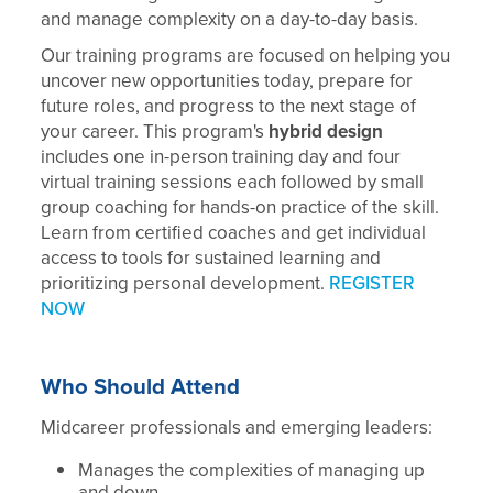
and manage complexity on a day-to-day basis.
Our training programs are focused on helping you
uncover new opportunities today, prepare for
future roles, and progress to the next stage of
your career. This program's
hybrid design
includes one in-person training day and four
virtual training sessions each followed by small
group coaching for hands-on practice of the skill.
Learn from certified coaches and get individual
access to tools for sustained learning and
prioritizing personal development.
REGISTER
NOW
Who Should Attend
Midcareer professionals and emerging leaders:
Manages the complexities of managing up
and down