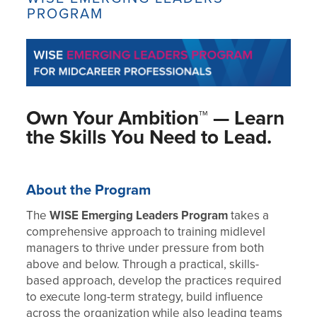
PROGRAM
Own Your Ambition™ — Learn
the Skills You Need to Lead.
About the Program
The
WISE Emerging Leaders Program
takes a
comprehensive approach to training midlevel
managers to thrive under pressure from both
above and below. Through a practical, skills-
based approach, develop the practices required
to execute long-term strategy, build influence
across the organization while also leading teams