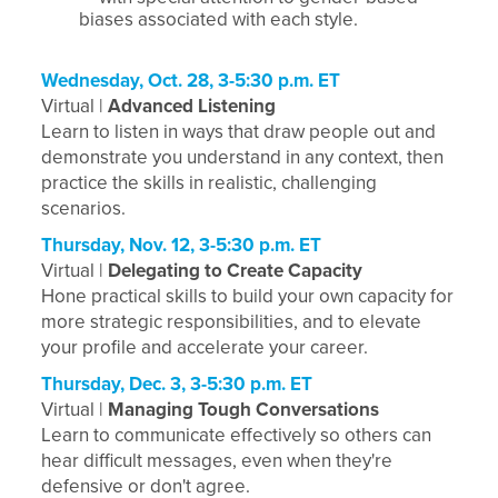
biases associated with each style.
Wednesday, Oct. 28, 3-5:30 p.m. ET
Virtual |
Advanced Listening
Learn to listen in ways that draw people out and
demonstrate you understand in any context, then
practice the skills in realistic, challenging
scenarios.
Thursday, Nov. 12, 3-5:30 p.m. ET
Virtual |
Delegating to Create Capacity
Hone practical skills to build your own capacity for
more strategic responsibilities, and to elevate
your profile and accelerate your career.
Thursday, Dec. 3, 3-5:30 p.m. ET
Virtual |
Managing Tough Conversations
Learn to communicate effectively so others can
hear difficult messages, even when they're
defensive or don't agree.