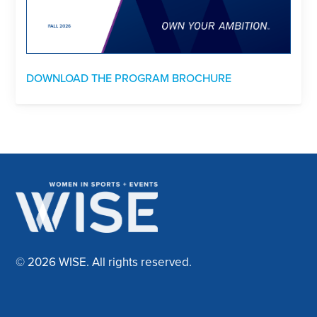
DOWNLOAD THE PROGRAM BROCHURE
© 2026 WISE. All rights reserved.