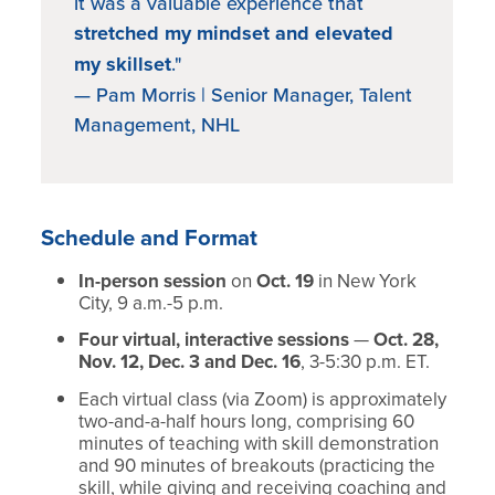
it was a valuable experience that
stretched my mindset and elevated
my skillset
."
— Pam Morris | Senior Manager, Talent
Management, NHL
Schedule and Format
In-person session
on
Oct. 19
in New York
City, 9 a.m.-5 p.m.
Four virtual, interactive sessions
—
Oct. 28,
Nov. 12, Dec. 3 and Dec. 16
, 3-5:30 p.m. ET.
Each virtual class (via Zoom) is approximately
two-and-a-half hours long, comprising 60
minutes of teaching with skill demonstration
and 90 minutes of breakouts (practicing the
skill, while giving and receiving coaching and