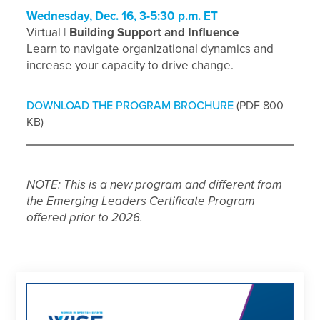
Wednesday, Dec. 16, 3-5:30 p.m. ET
Virtual |
Building Support and Influence
Learn to navigate organizational dynamics and
increase your capacity to drive change.
DOWNLOAD THE PROGRAM BROCHURE
(PDF 800
KB)
NOTE: This is a new program and different from
the Emerging Leaders Certificate Program
offered prior to 2026.