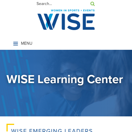
Home
WISE Learning Center
LOG IN
WISE EMERGING LEADERS