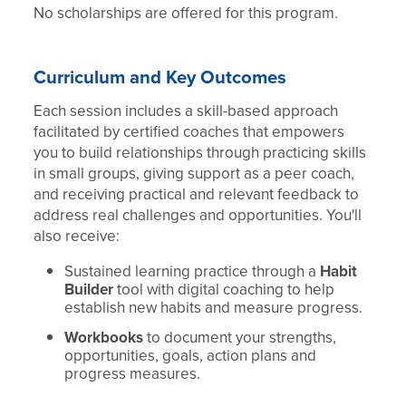
No scholarships are offered for this program.
Curriculum and Key Outcomes
Each session includes a skill-based approach
facilitated by certified coaches that empowers
you to build relationships through practicing skills
in small groups, giving support as a peer coach,
and receiving practical and relevant feedback to
address real challenges and opportunities. You'll
also receive:
Sustained learning practice through a
Habit
Builder
tool with digital coaching to help
establish new habits and measure progress.
Workbooks
to document your strengths,
opportunities, goals, action plans and
progress measures.