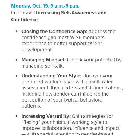
Monday, Oct. 19, 9 a.m.-5 p.m.
In-person |
Increasing Self-Awareness and
Confidence
Closing the Confidence Gap:
Address the
confidence gap most WISE members
experience to better support career
development.
Managing Mindset:
Unlock your potential by
managing self-talk.
Understanding Your Style:
Uncover your
preferred working style with a multi-rater
assessment, then understand its implications,
including how gender can influence the
perception of your typical behavioral
patterns.
Increasing Versatility:
Gain strategies for
“flexing” your habitual working style to
improve collaboration, influence and impact
— with special attention to gender-based