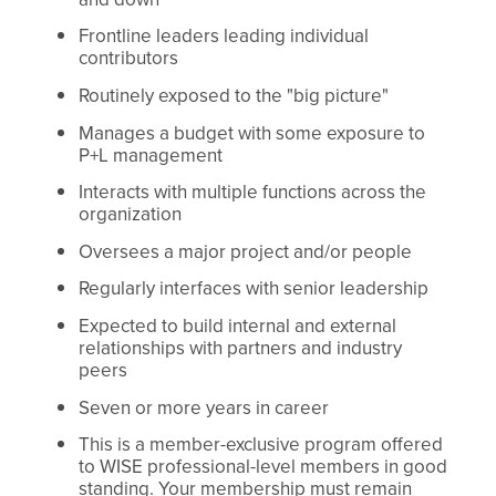
Frontline leaders leading individual
contributors
Routinely exposed to the "big picture"
Manages a budget with some exposure to
P+L management
Interacts with multiple functions across the
organization
Oversees a major project and/or people
Regularly interfaces with senior leadership
Expected to build internal and external
relationships with partners and industry
peers
Seven or more years in career
This is a member-exclusive program offered
to WISE professional-level members in good
standing. Your membership must remain