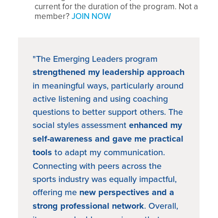
current for the duration of the program. Not a
member?
JOIN NOW
"The Emerging Leaders program
strengthened my leadership approach
in meaningful ways, particularly around
active listening and using coaching
questions to better support others. The
social styles assessment
enhanced my
self-awareness and gave me practical
tools
to adapt my communication.
Connecting with peers across the
sports industry was equally impactful,
offering me
new perspectives and a
strong professional network
. Overall,